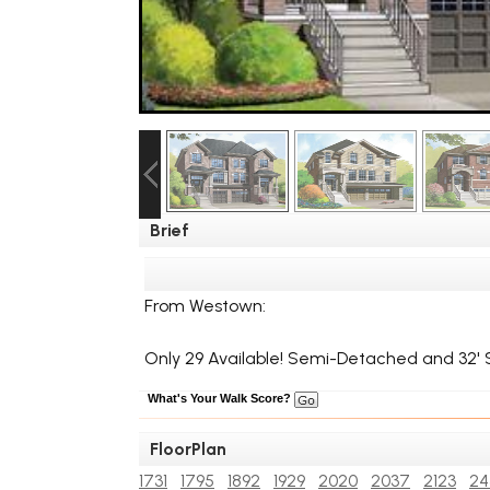
Brief
From Westown:
Only 29 Available! Semi-Detached and 32' S
What's Your Walk Score?
FloorPlan
1731
1795
1892
1929
2020
2037
2123
24