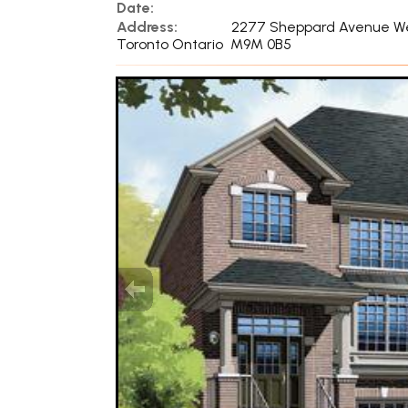
Date:
Address:
2277 Sheppard Avenue W
Toronto Ontario M9M 0B5