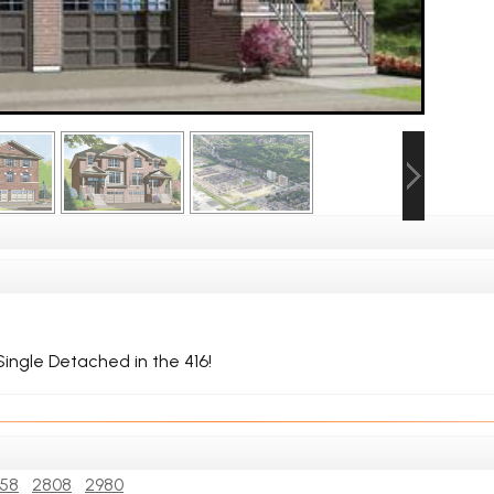
ingle Detached in the 416!
58
2808
2980