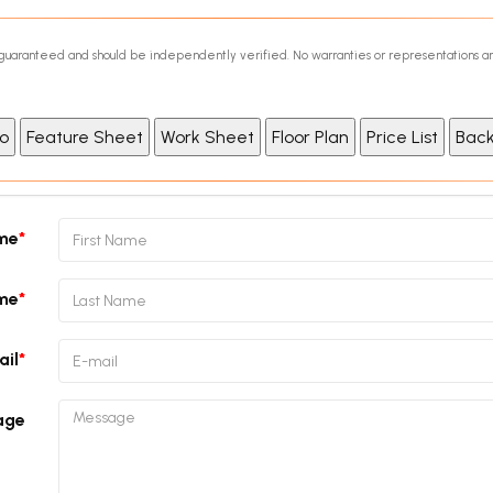
ot guaranteed and should be independently verified. No warranties or representations a
ame
me
ail
age