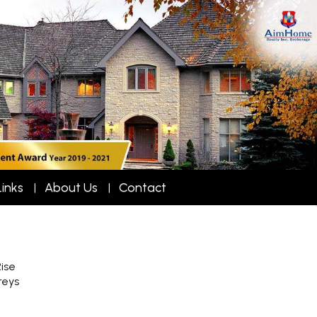
Links
About Us
Contact
ise
reys