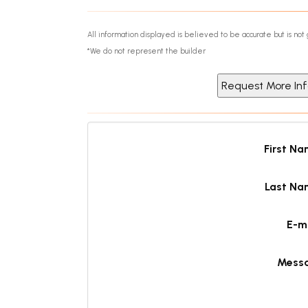
All information displayed is believed to be accurate but is n
*We do not represent the builder
First N
Last Na
E-m
Mess