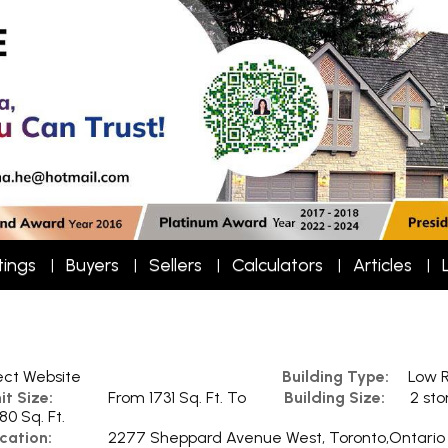
tings
Buyers
Sellers
Calculators
Articles
ect Website
Building Type:
Low R
it Size:
From 1731 Sq. Ft. To
Building Size:
2 sto
80 Sq. Ft.
cation:
2277 Sheppard Avenue West, Toronto,Ontario