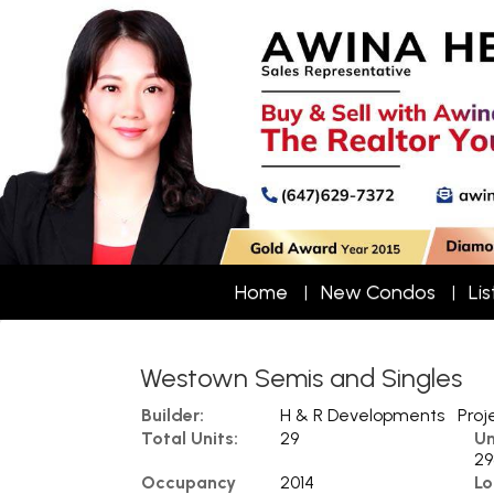
Home
New Condos
Lis
Westown Semis and Singles
Builder:
H & R Developments
Proj
Total Units:
29
Un
29
Occupancy
2014
Lo