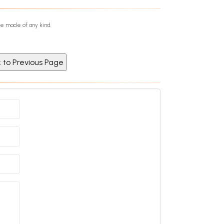
re made of any kind.