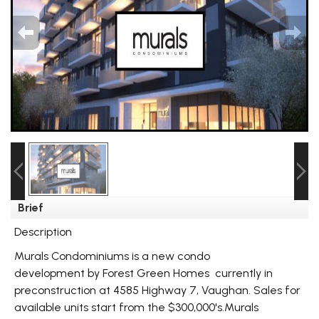
Brief
Description
Murals Condominiums is a new condo
development by Forest Green Homes currently in
preconstruction at 4585 Highway 7, Vaughan. Sales for
available units start from the $300,000's.Murals