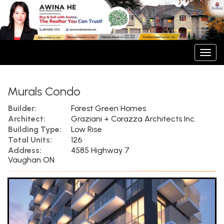
Men
Murals Condo
Builder:
Forest Green Homes
Architect:
Graziani + Corazza Architects Inc.
Building Type:
Low Rise
Total Units:
126
Address:
4585 Highway 7
Vaughan ON