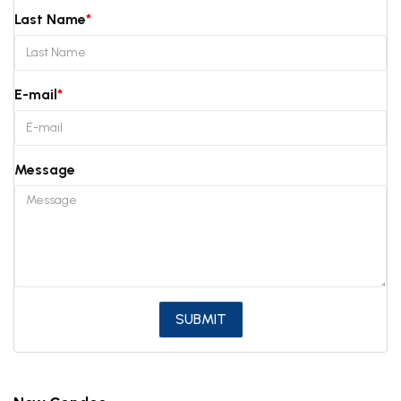
Last Name
E-mail
Message