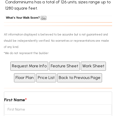
Condominiums has a total of 126 units, sizes range up to
1280 square feet.
What's Your Walk Score?
All information displayed is believed to be accurate but is not guaranteed and
should be independently verified. No warranties or representations are made
of any kind.
*We do not represent the builder
First Name