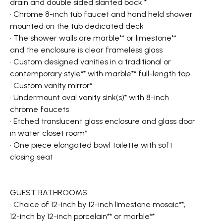
drain and double sided slanted back *
• Chrome 8-inch tub faucet and hand held shower
mounted on the tub dedicated deck
• The shower walls are marble** or limestone**
and the enclosure is clear frameless glass
• Custom designed vanities in a traditional or
contemporary style** with marble** full-length top
• Custom vanity mirror*
• Undermount oval vanity sink(s)* with 8-inch
chrome faucets
• Etched translucent glass enclosure and glass door
in water closet room*
• One piece elongated bowl toilette with soft
closing seat
GUEST BATHROOMS
• Choice of 12-inch by 12-inch limestone mosaic**,
12-inch by 12-inch porcelain** or marble**