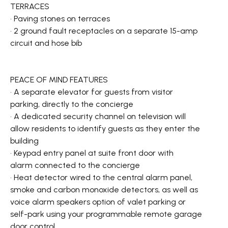
TERRACES
• Paving stones on terraces
• 2 ground fault receptacles on a separate 15-amp
circuit and hose bib
PEACE OF MIND FEATURES
• A separate elevator for guests from visitor
parking, directly to the concierge
• A dedicated security channel on television will
allow residents to identify guests as they enter the
building
• Keypad entry panel at suite front door with
alarm connected to the concierge
• Heat detector wired to the central alarm panel,
smoke and carbon monoxide detectors, as well as
voice alarm speakers option of valet parking or
self-park using your programmable remote garage
door control