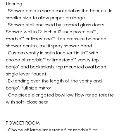
flooring
• Shower base in same material as the floor cut in
smaller size to allow proper drainage
• Shower stall enclosed by framed glass doors.
Shower wall in 12-inch x 12-inch porcelain** ,
marble** or limestone** tiles, pressure balanced
shower control, multi spray shower head
• Custom vanity in satin lacquer finish** with
choice of marble** or limestone** vanity top,
banjo* and backsplash, top mounted oval basin
single lever faucet
• Extending over the length of the vanity and
banjo*, full size mirror
• One piece elongated bowl low flow rated toilette
with soft-close seat
POWDER ROOM
• Choice of large limestone** or marble** or