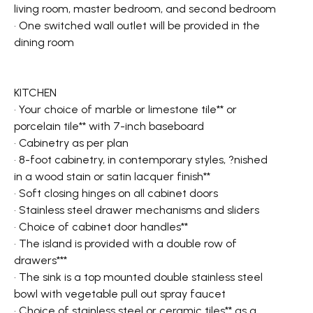
living room, master bedroom, and second bedroom
• One switched wall outlet will be provided in the
dining room
KITCHEN
• Your choice of marble or limestone tile** or
porcelain tile** with 7-inch baseboard
• Cabinetry as per plan
• 8-foot cabinetry, in contemporary styles, ?nished
in a wood stain or satin lacquer finish**
• Soft closing hinges on all cabinet doors
• Stainless steel drawer mechanisms and sliders
• Choice of cabinet door handles**
• The island is provided with a double row of
drawers***
• The sink is a top mounted double stainless steel
bowl with vegetable pull out spray faucet
• Choice of stainless steel or ceramic tiles** as a