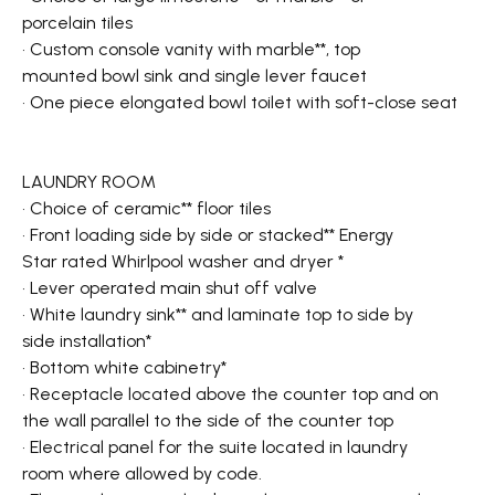
porcelain tiles
• Custom console vanity with marble**, top
mounted bowl sink and single lever faucet
• One piece elongated bowl toilet with soft-close seat
LAUNDRY ROOM
• Choice of ceramic** floor tiles
• Front loading side by side or stacked** Energy
Star rated Whirlpool washer and dryer *
• Lever operated main shut off valve
• White laundry sink** and laminate top to side by
side installation*
• Bottom white cabinetry*
• Receptacle located above the counter top and on
the wall parallel to the side of the counter top
• Electrical panel for the suite located in laundry
room where allowed by code.