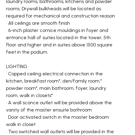
laundry rooms, bathrooms, kitchens and powder
rooms. Drywall bulkheads will be located as
required for mechanical and construction reason
• All ceilings are smooth finish
• 6-inch plaster cornice mouldings in foyer and
entrance hall of suites located in the tower, 5th
floor and higher and in suites above 1500 square
feet in the podium.
LIGHTING
• Capped ceiling electrical connection in the
kitchen, breakfast room*, den/family room,*
powder room*, main bathroom, foyer, laundry
room, walk in closets*
• A wall sconce outlet will be provided above the
vanity of the master ensuite bathroom
• Door activated switch in the master bedroom
walk in closet
• Two switched wall outlets will be provided in the