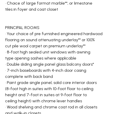
• Choice of large format marble**, or limestone
tiles in foyer and coat closet
PRINCIPAL ROOMS
• Your choice of pre furnished engineered hardwood
flooring on sound attenuating underlay** or 100%
cut pile wool carpet on premium underlay**
• 8-foot high sealed unit windows with awning
type opening sashes where applicable
• Double sliding single panel glass balcony doors*
• 7-inch baseboards with 4-inch door casing
complete with back band
• Paint grade single panel, solid core interior doors
(8-foot high in suites with 10-foot floor to ceiling
height and 7-foot in suites at 9-foot floor to
ceiling height) with chrome lever handles
• Wood shelving and chrome coat rod in all closets
and walk-in closets