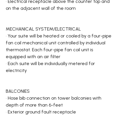
• Electrical receptacle above the counter top and
on the adjacent wall of the room
MECHANICAL SYSTEM/ELECTRICAL
• Your suite will be heated or cooled by a four-pipe
fan coil mechanical unit controlled by individual
thermostat. Each four-pipe fan coil unit is
equipped with an air filter
• Each suite will be individually metered for
electricity
BALCONIES
• Hose bib connection on tower balconies with
depth of more than 6-feet
• Exterior ground fault receptacle