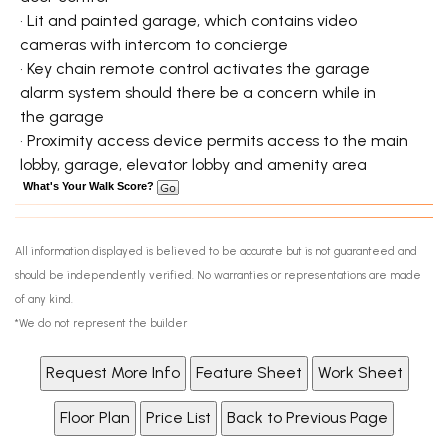
• Lit and painted garage, which contains video
cameras with intercom to concierge
• Key chain remote control activates the garage
alarm system should there be a concern while in
the garage
• Proximity access device permits access to the main
lobby, garage, elevator lobby and amenity area
What's Your Walk Score?
All information displayed is believed to be accurate but is not guaranteed and
should be independently verified. No warranties or representations are made
of any kind.
*We do not represent the builder