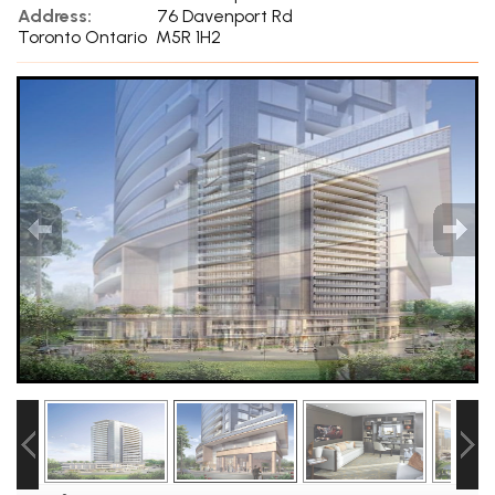
Address:
76 Davenport Rd
Toronto Ontario M5R 1H2