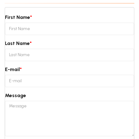
First Name
Last Name
E-mail
Message