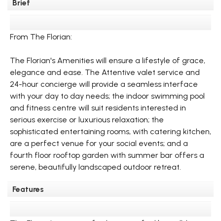
Brief
From The Florian:
The Florian's Amenities will ensure a lifestyle of grace,
elegance and ease. The Attentive valet service and
24-hour concierge will provide a seamless interface
with your day to day needs; the indoor swimming pool
and fitness centre will suit residents interested in
serious exercise or luxurious relaxation; the
sophisticated entertaining rooms, with catering kitchen,
are a perfect venue for your social events; and a
fourth floor rooftop garden with summer bar offers a
serene, beautifully landscaped outdoor retreat.
Features