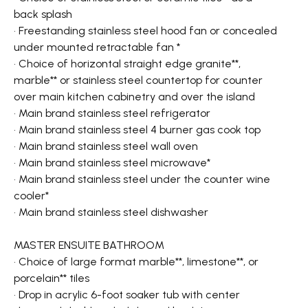
back splash
• Freestanding stainless steel hood fan or concealed
under mounted retractable fan *
• Choice of horizontal straight edge granite**,
marble** or stainless steel countertop for counter
over main kitchen cabinetry and over the island
• Main brand stainless steel refrigerator
• Main brand stainless steel 4 burner gas cook top
• Main brand stainless steel wall oven
• Main brand stainless steel microwave*
• Main brand stainless steel under the counter wine
cooler*
• Main brand stainless steel dishwasher
MASTER ENSUITE BATHROOM
• Choice of large format marble**, limestone**, or
porcelain** tiles
• Drop in acrylic 6-foot soaker tub with center