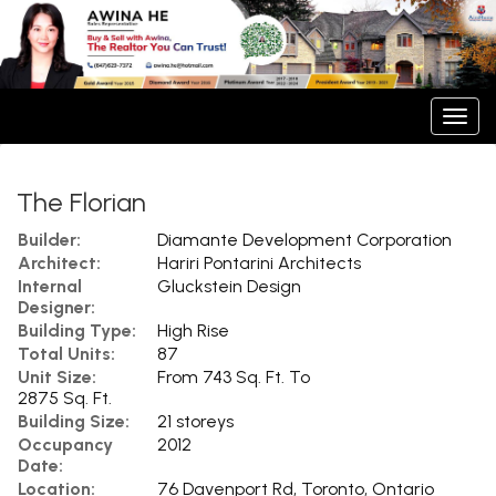
Men
The Florian
Builder:
Diamante Development Corporation
Architect:
Hariri Pontarini Architects
Internal
Gluckstein Design
Designer:
Building Type:
High Rise
Total Units:
87
Unit Size:
From 743 Sq. Ft. To
2875 Sq. Ft.
Building Size:
21 storeys
Occupancy
2012
Date:
Location:
76 Davenport Rd, Toronto, Ontario