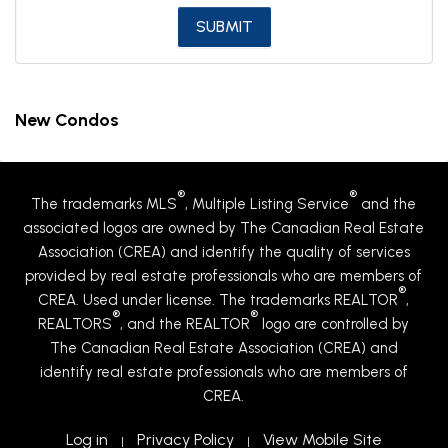
New Condos
®
®
The trademarks MLS
, Multiple Listing Service
and the
associated logos are owned by The Canadian Real Estate
Association (CREA) and identify the quality of services
provided by real estate professionals who are members of
®
CREA. Used under license. The trademarks REALTOR
,
®
®
REALTORS
, and the REALTOR
logo are controlled by
The Canadian Real Estate Association (CREA) and
identify real estate professionals who are members of
CREA.
Log in
Privacy Policy
View Mobile Site
|
|