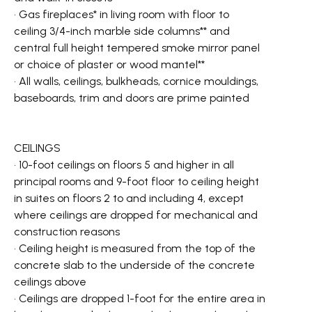
• Gas fireplaces* in living room with floor to
ceiling 3/4-inch marble side columns** and
central full height tempered smoke mirror panel
or choice of plaster or wood mantel**
• All walls, ceilings, bulkheads, cornice mouldings,
baseboards, trim and doors are prime painted
CEILINGS
• 10-foot ceilings on floors 5 and higher in all
principal rooms and 9-foot floor to ceiling height
in suites on floors 2 to and including 4, except
where ceilings are dropped for mechanical and
construction reasons
• Ceiling height is measured from the top of the
concrete slab to the underside of the concrete
ceilings above
• Ceilings are dropped 1-foot for the entire area in