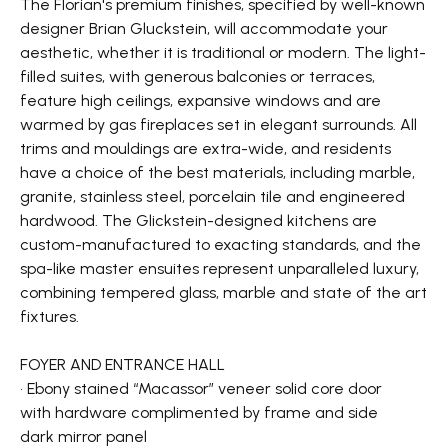
The Florian's premium finishes, specified by well-known
designer Brian Gluckstein, will accommodate your
aesthetic, whether it is traditional or modern. The light-
filled suites, with generous balconies or terraces,
feature high ceilings, expansive windows and are
warmed by gas fireplaces set in elegant surrounds. All
trims and mouldings are extra-wide, and residents
have a choice of the best materials, including marble,
granite, stainless steel, porcelain tile and engineered
hardwood. The Glickstein-designed kitchens are
custom-manufactured to exacting standards, and the
spa-like master ensuites represent unparalleled luxury,
combining tempered glass, marble and state of the art
fixtures.
FOYER AND ENTRANCE HALL
• Ebony stained “Macassor” veneer solid core door
with hardware complimented by frame and side
dark mirror panel