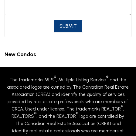
New Condos
®
®
The trademarks MLS
, Multiple Listing Service
and the
associated logos are owned by The Canadian Real Estate
Association (CREA) and identify the quality of services
provided by real estate professionals who are members of
®
CREA. Used under license. The trademarks REALTOR
,
®
®
REALTORS
, and the REALTOR
logo are controlled by
The Canadian Real Estate Association (CREA) and
identify real estate professionals who are members of