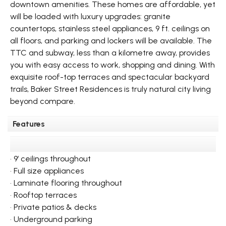
downtown amenities. These homes are affordable, yet
will be loaded with luxury upgrades: granite
countertops, stainless steel appliances, 9 ft. ceilings on
all floors, and parking and lockers will be available. The
TTC and subway, less than a kilometre away, provides
you with easy access to work, shopping and dining. With
exquisite roof-top terraces and spectacular backyard
trails, Baker Street Residences is truly natural city living
beyond compare.
Features
• 9’ ceilings throughout
• Full size appliances
• Laminate flooring throughout
• Rooftop terraces
• Private patios & decks
• Underground parking