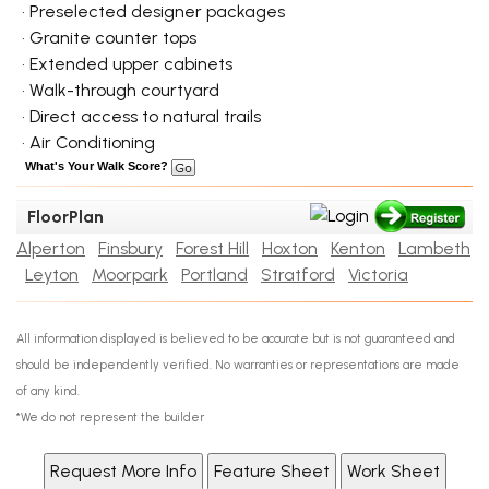
• Preselected designer packages
• Granite counter tops
• Extended upper cabinets
• Walk-through courtyard
• Direct access to natural trails
• Air Conditioning
What's Your Walk Score?
FloorPlan
Alperton
Finsbury
Forest Hill
Hoxton
Kenton
Lambeth
Leyton
Moorpark
Portland
Stratford
Victoria
All information displayed is believed to be accurate but is not guaranteed and
should be independently verified. No warranties or representations are made
of any kind.
*We do not represent the builder