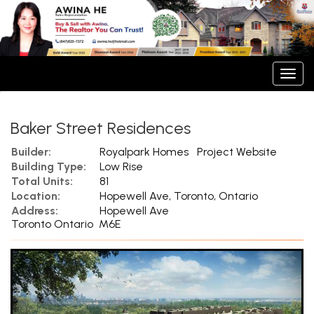
Men
Baker Street Residences
Builder:
Royalpark Homes
Project Website
Building Type:
Low Rise
Total Units:
81
Location:
Hopewell Ave, Toronto, Ontario
Address:
Hopewell Ave
Toronto Ontario M6E