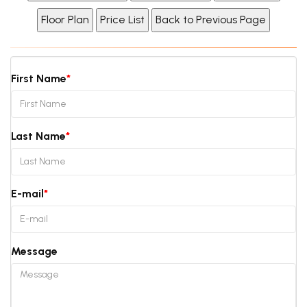
First Name
Last Name
E-mail
Message