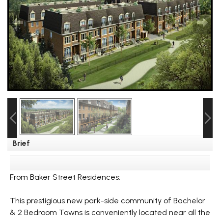
Brief
From Baker Street Residences:
This prestigious new park-side community of Bachelor
& 2 Bedroom Towns is conveniently located near all the