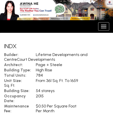
Men
INDX
Builder:
Lifetime Developments and
CentreCourt Developments
Architect:
Page + Steele
Building Type:
High Rise
Total Units:
784
Unit Size:
From 361 Sq. Ft. To 1659
Sq. Ft.
Building Size:
54 storeys
Occupancy
2015
Date:
Maintenance
$0.50 Per Square Foot
Fee:
Per Month