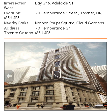
Intersection:
Bay St & Adelaide St
West
Location:
70 Temperance Street., Toronto, ON,
M5H 4E8
Nearby Parks:
Nathan Philips Square, Cloud Gardens
Address:
70 Temperance St
Toronto Ontario M5H 4E8