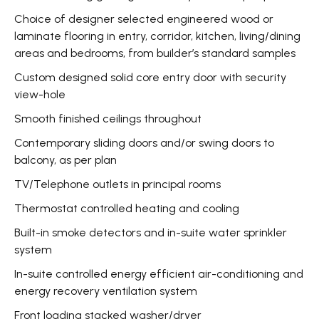
Choice of designer selected engineered wood or
laminate flooring in entry, corridor, kitchen, living/dining
areas and bedrooms, from builder’s standard samples
Custom designed solid core entry door with security
view-hole
Smooth finished ceilings throughout
Contemporary sliding doors and/or swing doors to
balcony, as per plan
TV/Telephone outlets in principal rooms
Thermostat controlled heating and cooling
Built-in smoke detectors and in-suite water sprinkler
system
In-suite controlled energy efficient air-conditioning and
energy recovery ventilation system
Front loading stacked washer/dryer