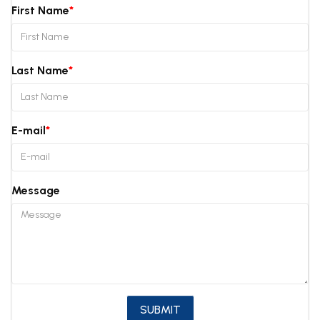
First Name
Last Name
E-mail
Message