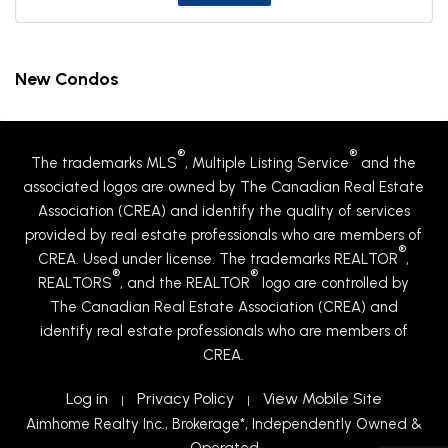
New Condos
®
®
The trademarks MLS
, Multiple Listing Service
and the
associated logos are owned by The Canadian Real Estate
Association (CREA) and identify the quality of services
provided by real estate professionals who are members of
®
CREA. Used under license. The trademarks REALTOR
,
®
®
REALTORS
, and the REALTOR
logo are controlled by
The Canadian Real Estate Association (CREA) and
identify real estate professionals who are members of
CREA.
Log in
Privacy Policy
View Mobile Site
|
|
Aimhome Realty Inc., Brokerage*, Independently Owned &
Operated