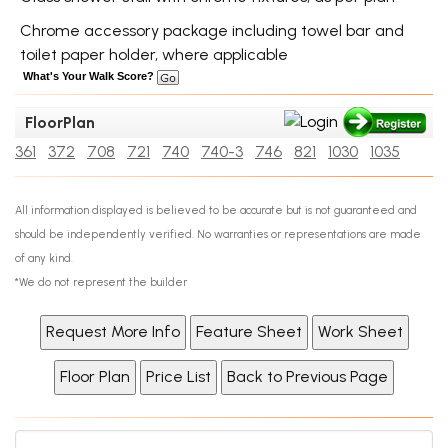
Chrome accessory package including towel bar and
toilet paper holder, where applicable
What's Your Walk Score?
FloorPlan
361
372
708
721
740
740-3
746
821
1030
1035
All information displayed is believed to be accurate but is not guaranteed and
should be independently verified. No warranties or representations are made
of any kind.
*We do not represent the builder