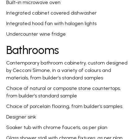
Built-in microwave oven
Integrated cabinet covered dishwasher
Integrated hood fan with halogen lights
Undercounter wine fridge
Bathrooms
Contemporary bathroom cabinetry, custom designed
by Cecconi Simone, in a variety of colours and
materials, from builder’s standard samples
Choice of natural or composite stone countertops,
from builder’s standard sample
Choice of porcelain flooring, from builder’s samples
Designer sink
Soaker tub with chrome faucets, as per plan
Glass shower stall with chrome fixtures, as per plan