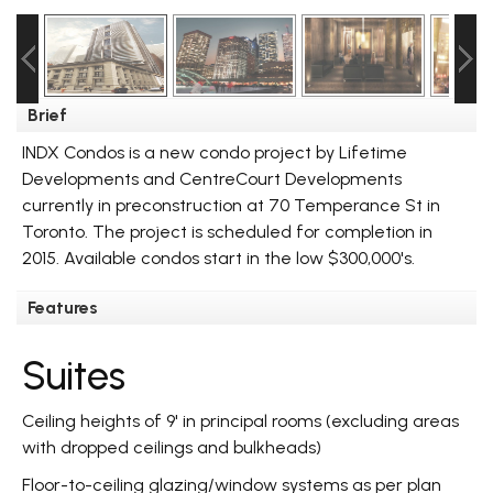
Brief
INDX Condos is a new condo project by Lifetime
Developments and CentreCourt Developments
currently in preconstruction at 70 Temperance St in
Toronto. The project is scheduled for completion in
2015. Available condos start in the low $300,000's.
Features
Suites
Ceiling heights of 9' in principal rooms (excluding areas
with dropped ceilings and bulkheads)
Floor-to-ceiling glazing/window systems as per plan