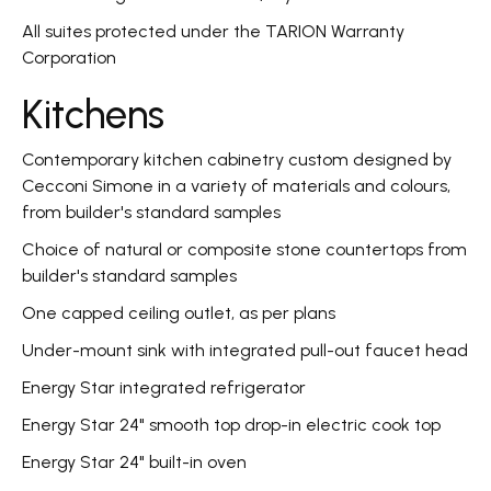
All suites protected under the TARION Warranty
Corporation
Kitchens
Contemporary kitchen cabinetry custom designed by
Cecconi Simone in a variety of materials and colours,
from builder's standard samples
Choice of natural or composite stone countertops from
builder's standard samples
One capped ceiling outlet, as per plans
Under-mount sink with integrated pull-out faucet head
Energy Star integrated refrigerator
Energy Star 24" smooth top drop-in electric cook top
Energy Star 24" built-in oven