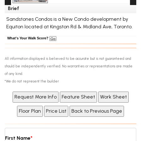
Brief
Sandstones Condos is a New Condo development by
Equiton located at Kingston Rd & Midland Ave, Toronto.
What's Your Walk Score?
All information displayed is believed to be accurate but is not guaranteed and
should be independently verified. No warranties or representations are made
of any kind.
*We do not represent the builder
First Name