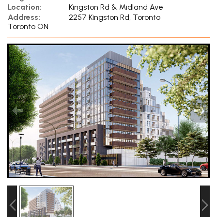
Location:
Kingston Rd & Midland Ave
Address:
2257 Kingston Rd, Toronto
Toronto ON