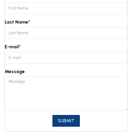
Last Name
E-mail
Message