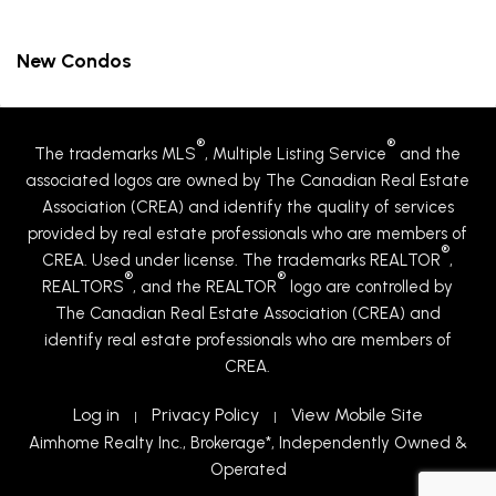
New Condos
®
®
The trademarks MLS
, Multiple Listing Service
and the
associated logos are owned by The Canadian Real Estate
Association (CREA) and identify the quality of services
provided by real estate professionals who are members of
®
CREA. Used under license. The trademarks REALTOR
,
®
®
REALTORS
, and the REALTOR
logo are controlled by
The Canadian Real Estate Association (CREA) and
identify real estate professionals who are members of
CREA.
Log in
Privacy Policy
View Mobile Site
|
|
Aimhome Realty Inc., Brokerage*, Independently Owned &
Operated