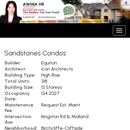
Men
Sandstones Condos
Builder:
Equiton
Architect:
Icon Architects
Building Type:
High Rise
Total Units:
318
Building Size:
13 Storeys
Occupancy
Q4 2027
Date:
Maintenance
Request Est. Maint
Fee:
Intersection:
Kingston Rd & Midland
Ave
Neighborhood:
Birchcliffe-Cliffside