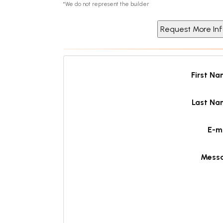
*We do not represent the builder
First N
Last Na
E-m
Mess