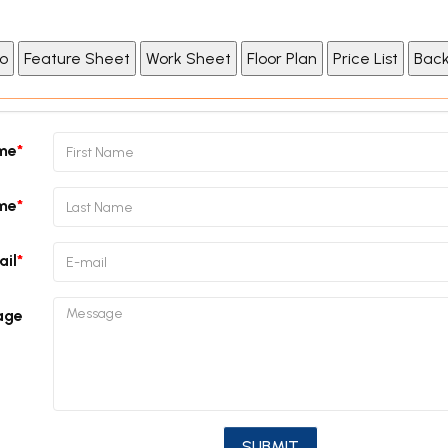
ame
me
ail
age