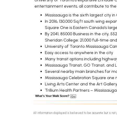
entertainment events, all contribute to th
Mississauga is the sixth largest city 
In 2016, 130,000 Sq.ft south wing exp
Square One is Eastern Canada’s large
By 2041, 85000 Business in the city, 55
Sheridan College: 21,000 full-time an
University of Toronto Mississauga Ca
Easy access to anywhere in the city
Many transit options including highway
Mississauga Transit, GO Transit, and
Several nearby main branches for maj
Mississauga Celebration Square one 
Living Arts Center and the Art Galler
Trillium Health Partners – Mississaug
What's Your Walk Score?
All information displayed is believed to be accurate but is n