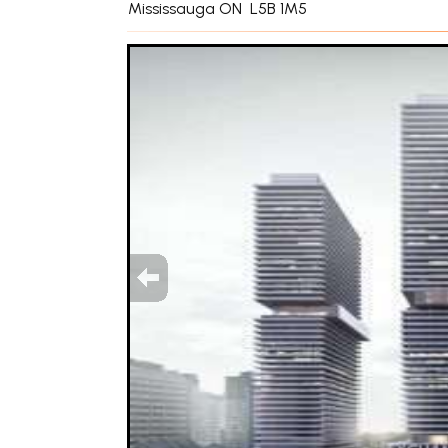
Mississauga ON L5B 1M5