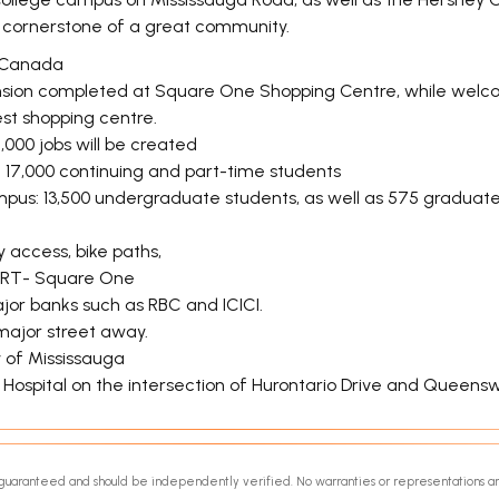
e cornerstone of a great community.
in Canada
ansion completed at Square One Shopping Centre, while welcomi
st shopping centre.
2,000 jobs will be created
d 17,000 continuing and part-time students
mpus: 13,500 undergraduate students, as well as 575 graduat
 access, bike paths,
 LRT- Square One
or banks such as RBC and ICICI.
major street away.
y of Mississauga
a Hospital on the intersection of Hurontario Drive and Queens
ot guaranteed and should be independently verified. No warranties or representations a