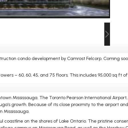
struction condo development by Camrost Felcorp. Coming soo
towers – 60, 60, 45, and 75 floors. This includes 95,000 sq ft o
town Mississauga. The Toronto Pearson International Airport, 
ga’s growth. Because of its close proximity to the airport an
n Mississauga.
l coastline on the shores of Lake Ontario. The pristine conserv
 College campus on Mississauga Road, as well as the Hershey C