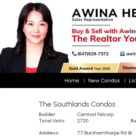
Home
New Condos
Lis
The Southlands Condos
Builder:
Camrost Felcorp
Total Units:
2720
Bu
Address:
77 Burnhamthorpe Rd W