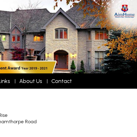
Links
About Us
Contact
Rise
hamthorpe Road