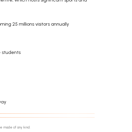
ng 25 millions visitors annually
e students
way
re made of any kind.