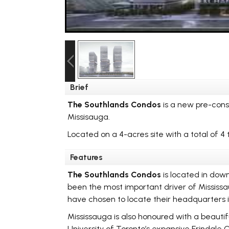
Brief
The Southlands Condos
is a new pre-con
Missisauga.
Located on a 4-acres site with a total of 4 
Features
The Southlands Condos
is located in down
been the most important driver of Mississau
have chosen to locate their headquarters i
Mississauga is also honoured with a beautifu
University of Toronto’s expansive Erindale