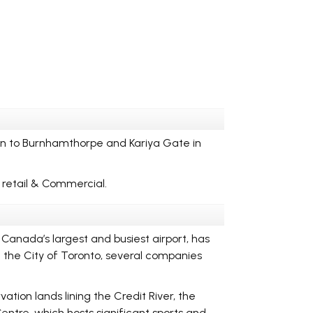
n to Burnhamthorpe and Kariya Gate in
f retail & Commercial.
Canada’s largest and busiest airport, has
d the City of Toronto, several companies
ation lands lining the Credit River, the
entre, which hosts significant sports and