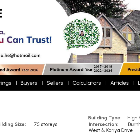
tings
Buyers
Sellers
Calculators
Articles
Building Type:
High 
ilding Size:
75 storeys
Intersection:
Burn
West & Kariya Drive