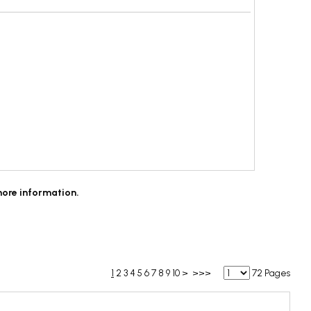
more information.
1
2
3
4
5
6
7
8
9
10
>
>>>
72 Pages