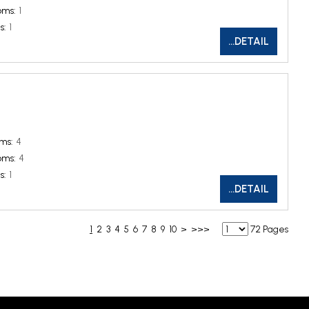
oms:
1
s:
1
...DETAIL
ms:
4
oms:
4
s:
1
...DETAIL
1
2
3
4
5
6
7
8
9
10
>
>>>
72 Pages