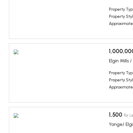
Property Typ
Property Styl
Approximate
1,000,00
Elgin Mills
Property Typ
Property Styl
Approximate
1,500
For L
Yonge/ Elgi