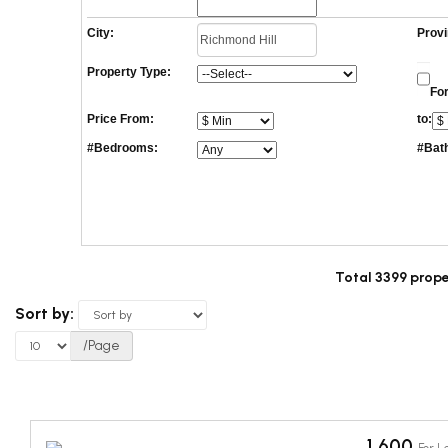
City:
Provi
Property Type:
For
Price From:
to:
#Bedrooms:
#Bat
Total 3399 prope
Sort by:
/Page
1,600