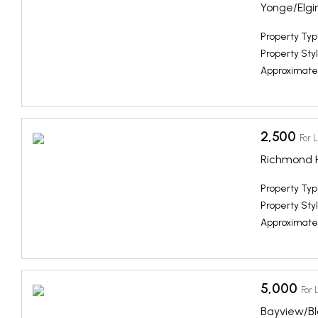
Yonge/Elgin
Property Typ
Property Styl
Approximate
2,500
For 
Richmond Hi
Property Typ
Property Styl
Approximate
5,000
For 
Bayview/B