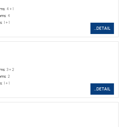
ms:
4 + 1
oms:
4
s:
1 + 1
...DETAIL
ms:
3 + 2
oms:
2
s:
1 + 1
...DETAIL