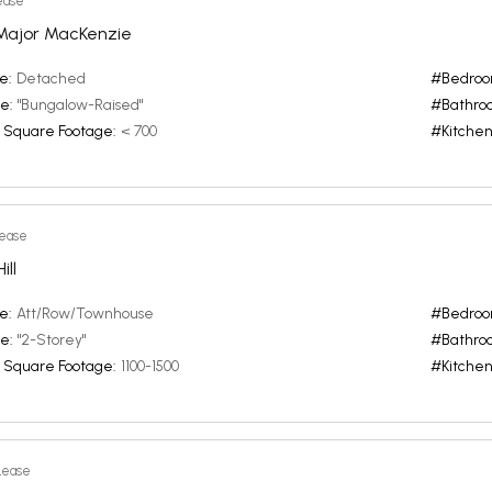
ease
Major MacKenzie
e:
Detached
#Bedroo
e:
"Bungalow-Raised"
#Bathro
 Square Footage:
< 700
#Kitchen
Lease
ll
e:
Att/Row/Townhouse
#Bedroo
e:
"2-Storey"
#Bathro
 Square Footage:
1100-1500
#Kitchen
Lease