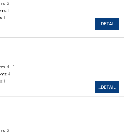
ms:
2
oms:
1
s:
1
...DETAIL
ms:
4 + 1
oms:
4
s:
1
...DETAIL
ms:
2