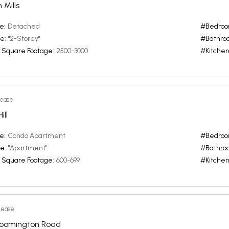
 Mills
e:
Detached
#Bedroo
e:
"2-Storey"
#Bathro
 Square Footage:
2500-3000
#Kitchen
Lease
ll
e:
Condo Apartment
#Bedroo
e:
"Apartment"
#Bathro
 Square Footage:
600-699
#Kitchen
Lease
loomington Road