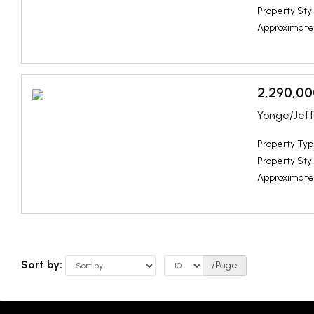
Property Styl
Approximate
2,290,00
Yonge/Jeff
Property Typ
Property Styl
Approximate
Sort by:
/Page