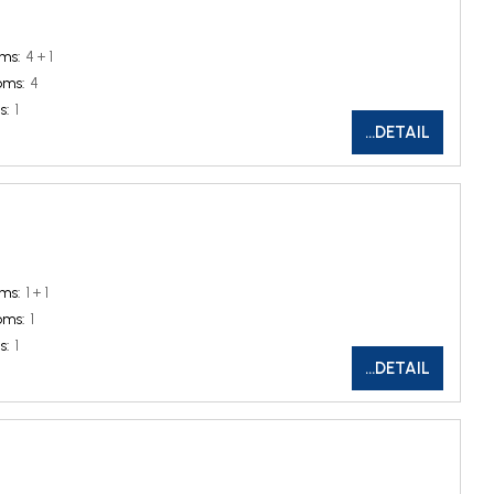
ms:
4 + 1
oms:
4
s:
1
...DETAIL
ms:
1 + 1
oms:
1
s:
1
...DETAIL