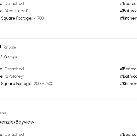
e:
Detached
#Bedroo
e:
"Apartment"
#Bathro
 Square Footage:
< 700
#Kitchen
0
For Sale
/ Yonge
e:
Detached
#Bedroo
e:
"2-Storey"
#Bathro
 Square Footage:
2000-2500
#Kitchen
ease
kenzie/Bayview
e:
Detached
#Bedroo