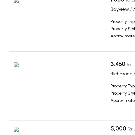
For L
Bayview / 
Property Typ
Property Styl
Approximate
3,450
For 
Richmond Hi
Property Typ
Property Styl
Approximate
5,000
For 