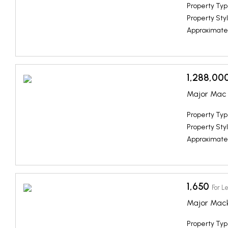
Property Typ
Property Styl
Approximate
1,288,00
Major Mac 
Property Typ
Property Styl
Approximate
1,650
For L
Major Mac
Property Typ