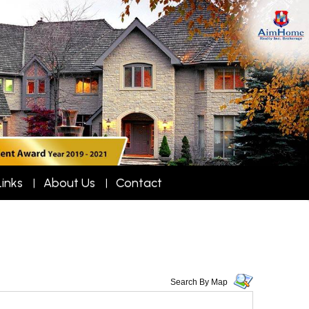
Links
About Us
Contact
Search By Map