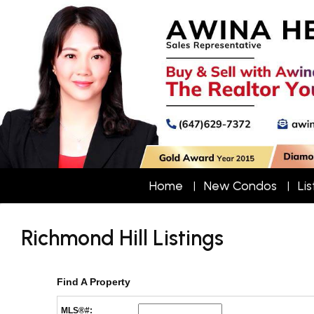
Home
New Condos
Lis
Richmond Hill Listings
Find A Property
MLS®#: