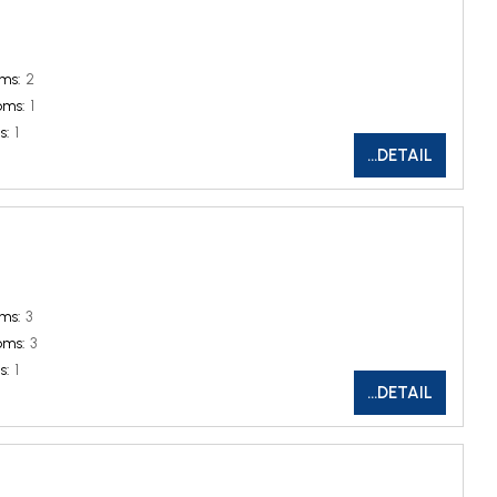
ms:
2
oms:
1
s:
1
...DETAIL
ms:
3
oms:
3
s:
1
...DETAIL