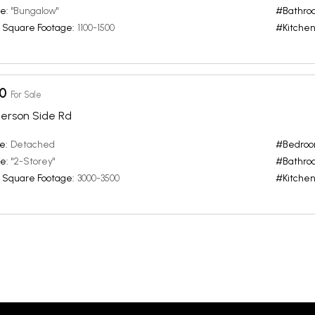
e:
"Bungalow"
#Bathro
 Square Footage:
1100-1500
#Kitchen
0
For Sale
erson Side Rd
e:
Detached
#Bedroo
e:
"2-Storey"
#Bathro
 Square Footage:
3000-3500
#Kitchen