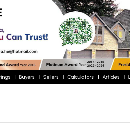
tings
Buyers
Sellers
Calculators
Articles