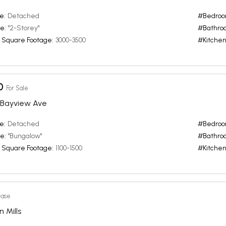
e:
Detached
#Bedroo
e:
"2-Storey"
#Bathro
 Square Footage:
3000-3500
#Kitchen
0
For Sale
 / Bayview Ave
e:
Detached
#Bedroo
e:
"Bungalow"
#Bathro
 Square Footage:
1100-1500
#Kitchen
ease
n Mills