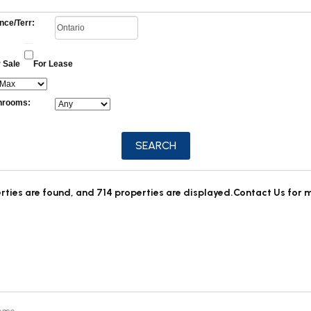
nce/Terr:
 Sale
For Lease
hrooms:
rties are found, and 714 properties are displayed.
Contact Us for 