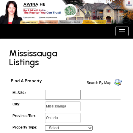
Men
Mississauga
Listings
Find A Property
Search By Map
MLS®#:
City:
Province/Terr:
Property Type: