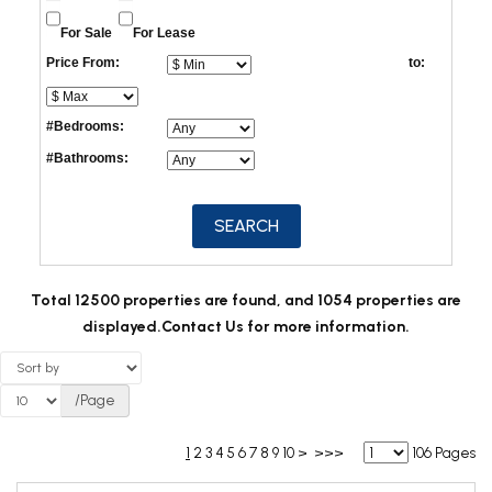
For Sale
For Lease
Price From:
to:
#Bedrooms:
#Bathrooms:
Total 12500 properties are found, and 1054 properties are
displayed.
Contact Us for more information.
/Page
1
2
3
4
5
6
7
8
9
10
>
>>>
106 Pages