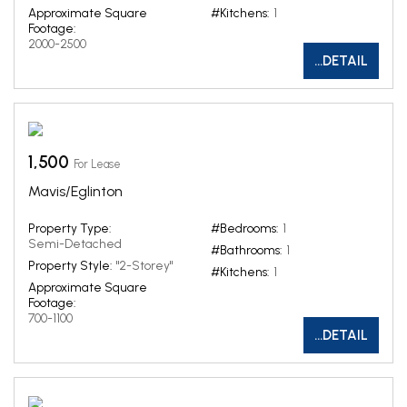
Approximate Square
#Kitchens:
1
Footage:
2000-2500
...DETAIL
1,500
For Lease
Mavis/Eglinton
Property Type:
#Bedrooms:
1
Semi-Detached
#Bathrooms:
1
Property Style:
"2-Storey"
#Kitchens:
1
Approximate Square
Footage:
700-1100
...DETAIL