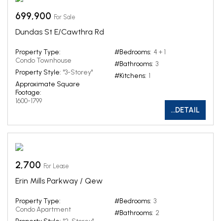
699,900
For Sale
Dundas St E/Cawthra Rd
Property Type:
#Bedrooms:
4 + 1
Condo Townhouse
#Bathrooms:
3
Property Style:
"3-Storey"
#Kitchens:
1
Approximate Square
Footage:
1600-1799
...DETAIL
2,700
For Lease
Erin Mills Parkway / Qew
Property Type:
#Bedrooms:
3
Condo Apartment
#Bathrooms:
2