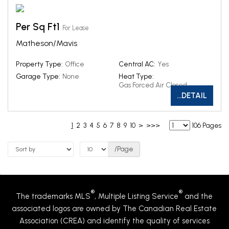
Per Sq Ft1
For Lease
Matheson/Mavis
Property Type:
Office
Central AC:
Yes
Garage Type:
None
Heat Type:
Gas Forced Air Closed
...DETAIL
1
2
3
4
5
6
7
8
9
10
>
>>>
106 Pages
/Page
®
®
The trademarks MLS
, Multiple Listing Service
and the
associated logos are owned by The Canadian Real Estate
Association (CREA) and identify the quality of services