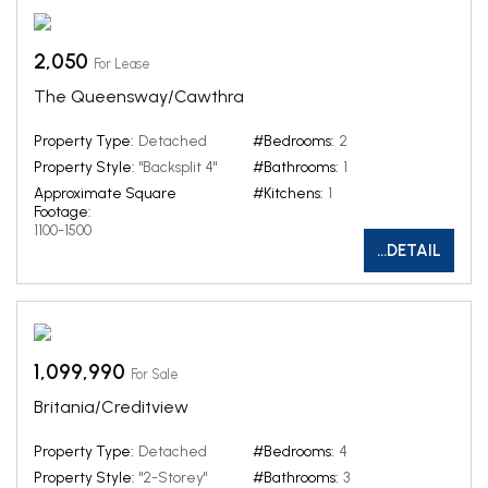
2,050
For Lease
The Queensway/Cawthra
Property Type:
Detached
#Bedrooms:
2
Property Style:
"Backsplit 4"
#Bathrooms:
1
Approximate Square
#Kitchens:
1
Footage:
1100-1500
...DETAIL
1,099,990
For Sale
Britania/Creditview
Property Type:
Detached
#Bedrooms:
4
Property Style:
"2-Storey"
#Bathrooms:
3