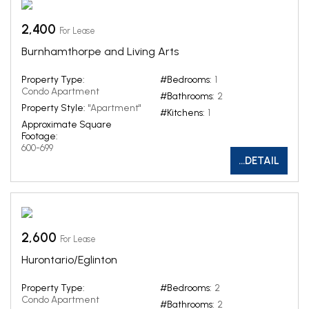
2,400
For Lease
Burnhamthorpe and Living Arts
Property Type:
#Bedrooms:
1
Condo Apartment
#Bathrooms:
2
Property Style:
"Apartment"
#Kitchens:
1
Approximate Square
Footage:
600-699
...DETAIL
2,600
For Lease
Hurontario/Eglinton
Property Type:
#Bedrooms:
2
Condo Apartment
#Bathrooms:
2