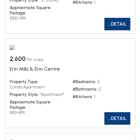
Property Style:
"2-Storey"
#Kitchens:
1
Approximate Square
Footage:
1000-1199
...DETAIL
2,600
For Lease
Erin Mills & Erin Centre
Property Type:
#Bedrooms:
2
Condo Apartment
#Bathrooms:
2
Property Style:
"Apartment"
#Kitchens:
1
Approximate Square
Footage:
800-899
...DETAIL