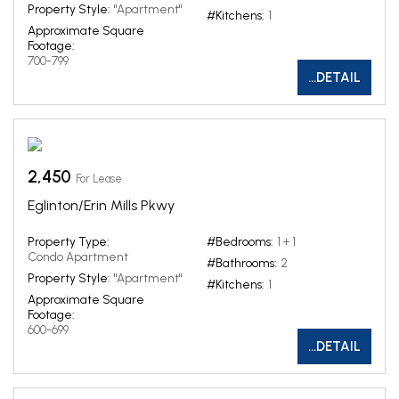
Property Style:
"Apartment"
#Kitchens:
1
Approximate Square
Footage:
700-799
...DETAIL
2,450
For Lease
Eglinton/Erin Mills Pkwy
Property Type:
#Bedrooms:
1 + 1
Condo Apartment
#Bathrooms:
2
Property Style:
"Apartment"
#Kitchens:
1
Approximate Square
Footage:
600-699
...DETAIL