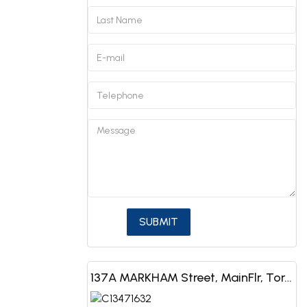
137A MARKHAM Street, MainFlr, Toronto, ON