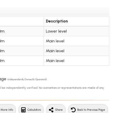
Description
00m
Lower level
00m
Main level
00m
Main level
00m
Main level
rage
(Independently Owned & Operated)
uld be independently verified. No warranties or representations are made of any
 More Info
Calculators
Share
Back to Previous Page