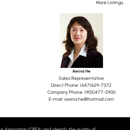
More Listings...
Awina He
Sales Representative
Direct Phone: (647)629-7372
Company Phone: (905)477-5900
E-mail: awina.he@hotmail.com
Association (CREA) and identify the quality of