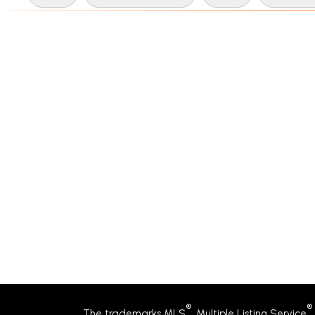
®
®
The trademarks MLS
, Multiple Listing Service