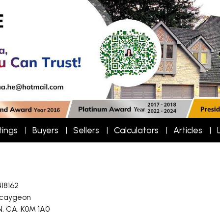
tings
Buyers
Sellers
Calculators
Articles
418162
caygeon
N, CA, K0M 1A0