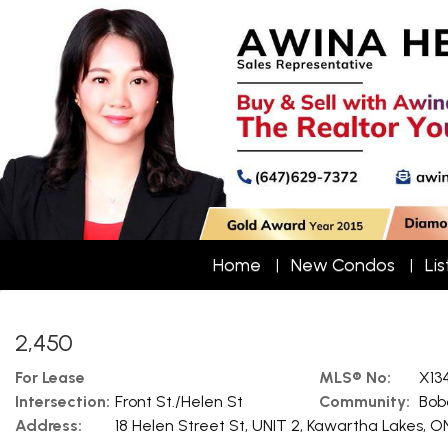
Home
New Condos
Lis
2,450
For Lease
MLS® No:
X13
Intersection:
Front St./Helen St
Community:
Bob
Address:
18 Helen Street St, UNIT 2, Kawartha Lakes, O