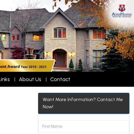
Links
About Us
Contact
Want More Information? Contact Me
Now!