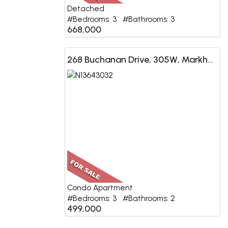
Detached
#Bedrooms: 3 #Bathrooms: 3
668,000
268 Buchanan Drive, 305W, Markham, ON
Condo Apartment
#Bedrooms: 3 #Bathrooms: 2
499,000