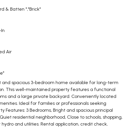
rd & Batten ","Brick"
-In
ed Air
e"
t and spacious 3-bedroom home available for long-term
on. This well-maintained property features a functional
rooms and a large private backyard. Conveniently located
menities. Ideal for families or professionals seeking
y Features: 3 Bedrooms, Bright and spacious principal
 Quiet residential neighborhood, Close to schools, shopping,
ydro and utilities. Rental application, credit check,