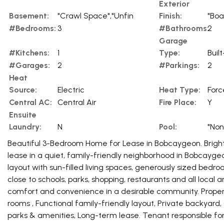
Exterior
Basement:
"Crawl Space","Unfin
Finish:
"Boa
#Bedrooms:
3
#Bathrooms:
2
Garage
#Kitchens:
1
Type:
Built
#Garages:
2
#Parkings:
2
Heat
Source:
Electric
Heat Type:
Forc
Central AC:
Central Air
Fire Place:
Y
Ensuite
Laundry:
N
Pool:
"Non
Beautiful 3-Bedroom Home for Lease in Bobcaygeon. Brigh
lease in a quiet, family-friendly neighborhood in Bobcayge
layout with sun-filled living spaces, generously sized bed
close to schools, parks, shopping, restaurants and all local a
comfort and convenience in a desirable community. Propert
rooms , Functional family-friendly layout, Private backyard,
parks & amenities, Long-term lease. Tenant responsible for h