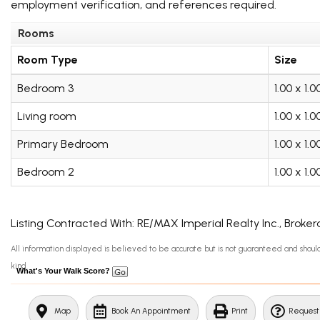
employment verification, and references required.
Rooms
Room Type
Size
Bedroom 3
1.00 x 1.
Living room
1.00 x 1.
Primary Bedroom
1.00 x 1.
Bedroom 2
1.00 x 1.
Listing Contracted With: RE/MAX Imperial Realty Inc., Broke
All information displayed is believed to be accurate but is not guaranteed and sho
kind.
What's Your Walk Score?
Map
Book An Appointment
Print
Request