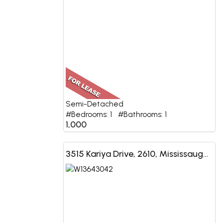
Semi-Detached
#Bedrooms: 1 #Bathrooms: 1
1,000
3515 Kariya Drive, 2610, Mississauga, ON