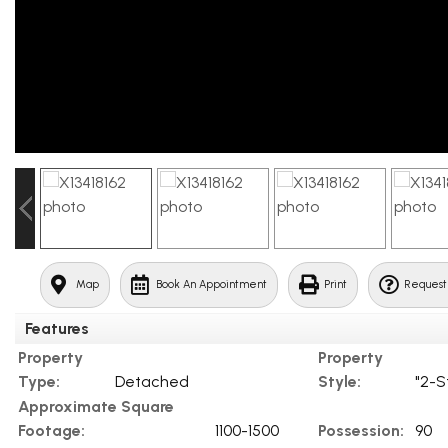
Map
Book An Appointment
Print
Request
Features
Property
Property
Type:
Detached
Style:
"2-S
Approximate Square
Footage:
1100-1500
Possession:
90