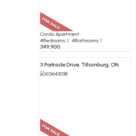
Condo Apartment
#Bedrooms: 1 #Bathrooms: 1
349,900
3 Parkside Drive, Tillsonburg, ON