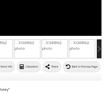
 More Info
Calculators
Share
Back to Previous Page
torey"